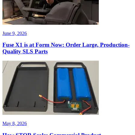
June 9, 2026
Fuse X1 is at Form Now: Order Large, Production-
Quality SLS Parts
May 8, 2026