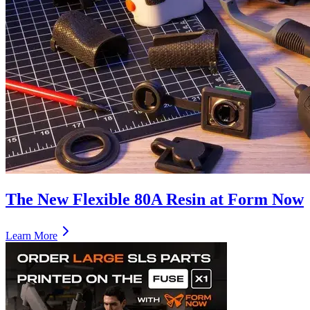
The New Flexible 80A Resin at Form Now
Learn More