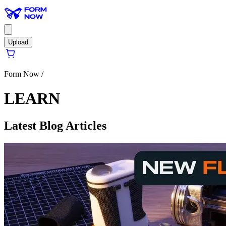
Upload
Form Now /
LEARN
Latest Blog Articles