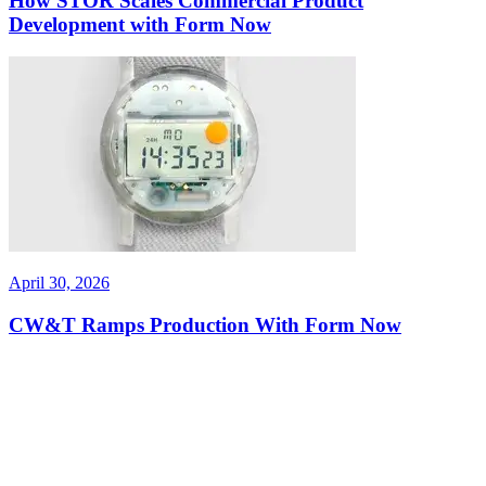
How STOR Scales Commercial Product
Development with Form Now
April 30, 2026
CW&T Ramps Production With Form Now