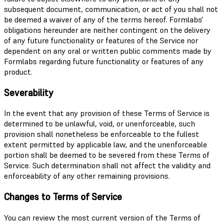
subsequent document, communication, or act of you shall not
be deemed a waiver of any of the terms hereof. Formlabs'
obligations hereunder are neither contingent on the delivery
of any future functionality or features of the Service nor
dependent on any oral or written public comments made by
Formlabs regarding future functionality or features of any
product.
Severability
In the event that any provision of these Terms of Service is
determined to be unlawful, void, or unenforceable, such
provision shall nonetheless be enforceable to the fullest
extent permitted by applicable law, and the unenforceable
portion shall be deemed to be severed from these Terms of
Service. Such determination shall not affect the validity and
enforceability of any other remaining provisions.
Changes to Terms of Service
You can review the most current version of the Terms of