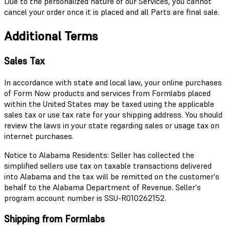
Due to the personalized nature of our Services, you cannot
cancel your order once it is placed and all Parts are final sale.
Additional Terms
Sales Tax
In accordance with state and local law, your online purchases
of Form Now products and services from Formlabs placed
within the United States may be taxed using the applicable
sales tax or use tax rate for your shipping address. You should
review the laws in your state regarding sales or usage tax on
internet purchases.
Notice to Alabama Residents: Seller has collected the
simplified sellers use tax on taxable transactions delivered
into Alabama and the tax will be remitted on the customer's
behalf to the Alabama Department of Revenue. Seller's
program account number is SSU-R010262152.
Shipping from Formlabs