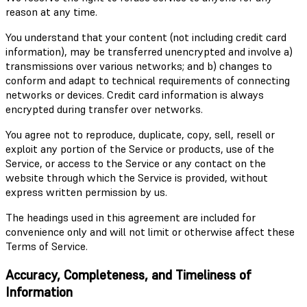
reason at any time.
You understand that your content (not including credit card
information), may be transferred unencrypted and involve a)
transmissions over various networks; and b) changes to
conform and adapt to technical requirements of connecting
networks or devices. Credit card information is always
encrypted during transfer over networks.
You agree not to reproduce, duplicate, copy, sell, resell or
exploit any portion of the Service or products, use of the
Service, or access to the Service or any contact on the
website through which the Service is provided, without
express written permission by us.
The headings used in this agreement are included for
convenience only and will not limit or otherwise affect these
Terms of Service.
Accuracy, Completeness, and Timeliness of
Information