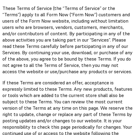
These Terms of Service (the “Terms of Service” or the
“Terms”) apply to all Form Now (“Form Now”) customers and
users of the Form Now website, including without limitation
users who are browsers, vendors, customers, merchants,
and/or contributors of content. By participating in any of the
above activities you are taking part in our “Services”. Please
read these Terms carefully before participating in any of our
Services. By continuing your use, download, or purchase of any
of the above, you agree to be bound by these Terms. If you do
not agree to all the Terms of Service, then you may not
access the website or use/purchase any products or services.
If these Terms are considered an offer, acceptance is
expressly limited to these Terms. Any new products, features
or tools which are added to the current store shall also be
subject to these Terms. You can review the most current
version of the Terms at any time on this page. We reserve the
right to update, change or replace any part of these Terms by
posting updates and/or changes to our website. It is your
responsibility to check this page periodically for changes. Your
continued use of or access to the website following the