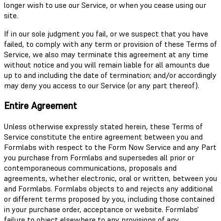
longer wish to use our Service, or when you cease using our
site.
If in our sole judgment you fail, or we suspect that you have
failed, to comply with any term or provision of these Terms of
Service, we also may terminate this agreement at any time
without notice and you will remain liable for all amounts due
up to and including the date of termination; and/or accordingly
may deny you access to our Service (or any part thereof).
Entire Agreement
Unless otherwise expressly stated herein, these Terms of
Service constitute the entire agreement between you and
Formlabs with respect to the Form Now Service and any Part
you purchase from Formlabs and supersedes all prior or
contemporaneous communications, proposals and
agreements, whether electronic, oral or written, between you
and Formlabs. Formlabs objects to and rejects any additional
or different terms proposed by you, including those contained
in your purchase order, acceptance or website. Formlabs'
failure to object elsewhere to any provisions of any