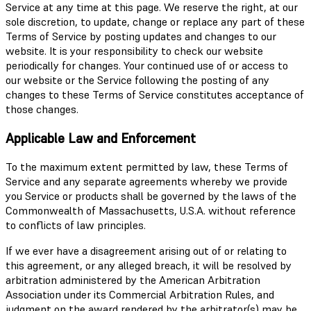
Service at any time at this page. We reserve the right, at our
sole discretion, to update, change or replace any part of these
Terms of Service by posting updates and changes to our
website. It is your responsibility to check our website
periodically for changes. Your continued use of or access to
our website or the Service following the posting of any
changes to these Terms of Service constitutes acceptance of
those changes.
Applicable Law and Enforcement
To the maximum extent permitted by law, these Terms of
Service and any separate agreements whereby we provide
you Service or products shall be governed by the laws of the
Commonwealth of Massachusetts, U.S.A. without reference
to conflicts of law principles.
If we ever have a disagreement arising out of or relating to
this agreement, or any alleged breach, it will be resolved by
arbitration administered by the American Arbitration
Association under its Commercial Arbitration Rules, and
judgment on the award rendered by the arbitrator(s) may be