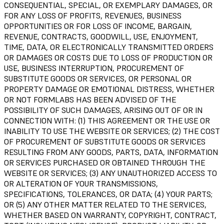
CONSEQUENTIAL, SPECIAL, OR EXEMPLARY DAMAGES, OR
FOR ANY LOSS OF PROFITS, REVENUES, BUSINESS
OPPORTUNITIES OR FOR LOSS OF INCOME, BARGAIN,
REVENUE, CONTRACTS, GOODWILL, USE, ENJOYMENT,
TIME, DATA, OR ELECTRONICALLY TRANSMITTED ORDERS
OR DAMAGES OR COSTS DUE TO LOSS OF PRODUCTION OR
USE, BUSINESS INTERRUPTION, PROCUREMENT OF
SUBSTITUTE GOODS OR SERVICES, OR PERSONAL OR
PROPERTY DAMAGE OR EMOTIONAL DISTRESS, WHETHER
OR NOT FORMLABS HAS BEEN ADVISED OF THE
POSSIBILITY OF SUCH DAMAGES, ARISING OUT OF OR IN
CONNECTION WITH: (1) THIS AGREEMENT OR THE USE OR
INABILITY TO USE THE WEBSITE OR SERVICES; (2) THE COST
OF PROCUREMENT OF SUBSTITUTE GOODS OR SERVICES
RESULTING FROM ANY GOODS, PARTS, DATA, INFORMATION
OR SERVICES PURCHASED OR OBTAINED THROUGH THE
WEBSITE OR SERVICES; (3) ANY UNAUTHORIZED ACCESS TO
OR ALTERATION OF YOUR TRANSMISSIONS,
SPECIFICATIONS, TOLERANCES, OR DATA; (4) YOUR PARTS;
OR (5) ANY OTHER MATTER RELATED TO THE SERVICES,
WHETHER BASED ON WARRANTY, COPYRIGHT, CONTRACT,