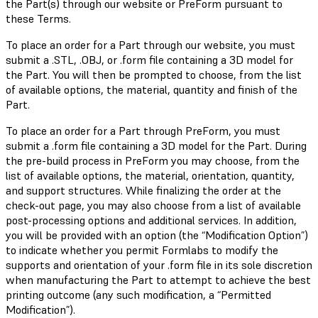
the Part(s) through our website or PreForm pursuant to
these Terms.
To place an order for a Part through our website, you must
submit a .STL, .OBJ, or .form file containing a 3D model for
the Part. You will then be prompted to choose, from the list
of available options, the material, quantity and finish of the
Part.
To place an order for a Part through PreForm, you must
submit a .form file containing a 3D model for the Part. During
the pre-build process in PreForm you may choose, from the
list of available options, the material, orientation, quantity,
and support structures. While finalizing the order at the
check-out page, you may also choose from a list of available
post-processing options and additional services. In addition,
you will be provided with an option (the “Modification Option”)
to indicate whether you permit Formlabs to modify the
supports and orientation of your .form file in its sole discretion
when manufacturing the Part to attempt to achieve the best
printing outcome (any such modification, a “Permitted
Modification”).