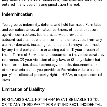
entered in any court having jurisdiction thereof.
Indemnification
You agree to indemnify, defend, and hold harmless Formlabs
and our subsidiaries, affiliates, partners, officers, directors,
agents, contractors, licensors, service providers,
subcontractors, suppliers, interns, and employees, from any
claim or demand, including reasonable attorneys' fees made
by any third party due to or arising out of (1) your breach of
these Terms of Service or the documents they incorporate by
reference, (2) your violation of any law, or (3) any claim that
the information, data, technology, models, documents, or
other materials that you provide to Formlabs violate a third
party's intellectual property rights, HIPAA, or export control
laws.
Limitation of Liability
FORMLABS SHALL NOT IN ANY EVENT BE LIABLE TO YOU
OR TO ANY THIRD PARTY FOR ANY INDIRECT, INCIDENTAL,