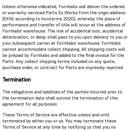
Unless otherwise indicated, Formlabs will deliver the ordered
or warranty-serviced Parts Ex Works from the origin address
(EXW, according to Incoterms 2020), whereby the place of
performance and transfer of title will occur at the address of
Formlabs' warehouse. The risk of accidental loss, accidental
deterioration, or delay shall pass to you upon delivery to you or
your subsequent carrier at Formlabs' warehouse. Formlabs
cannot accommodate collect shipping. All shipping costs will
be prepaid by Formlabs and added to the final invoice for the
Parts. Any collect shipping terms included on any quote,
purchase order, or contract for Parts are expressly rejected.
Termination
The obligations and liabilities of the parties incurred prior to
the termination date shall survive the termination of this
agreement for all purposes.
These Terms of Service are effective unless and until
terminated by either you or us. You may terminate these
Terms of Service at any time by notifying us that you no