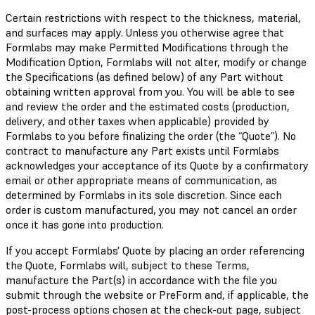
Certain restrictions with respect to the thickness, material,
and surfaces may apply. Unless you otherwise agree that
Formlabs may make Permitted Modifications through the
Modification Option, Formlabs will not alter, modify or change
the Specifications (as defined below) of any Part without
obtaining written approval from you. You will be able to see
and review the order and the estimated costs (production,
delivery, and other taxes when applicable) provided by
Formlabs to you before finalizing the order (the “Quote”). No
contract to manufacture any Part exists until Formlabs
acknowledges your acceptance of its Quote by a confirmatory
email or other appropriate means of communication, as
determined by Formlabs in its sole discretion. Since each
order is custom manufactured, you may not cancel an order
once it has gone into production.
If you accept Formlabs' Quote by placing an order referencing
the Quote, Formlabs will, subject to these Terms,
manufacture the Part(s) in accordance with the file you
submit through the website or PreForm and, if applicable, the
post-process options chosen at the check-out page, subject