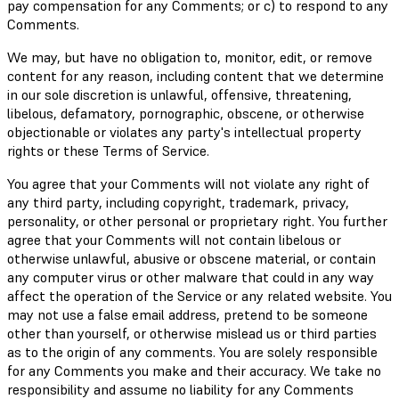
pay compensation for any Comments; or c) to respond to any
Comments.
We may, but have no obligation to, monitor, edit, or remove
content for any reason, including content that we determine
in our sole discretion is unlawful, offensive, threatening,
libelous, defamatory, pornographic, obscene, or otherwise
objectionable or violates any party's intellectual property
rights or these Terms of Service.
You agree that your Comments will not violate any right of
any third party, including copyright, trademark, privacy,
personality, or other personal or proprietary right. You further
agree that your Comments will not contain libelous or
otherwise unlawful, abusive or obscene material, or contain
any computer virus or other malware that could in any way
affect the operation of the Service or any related website. You
may not use a false email address, pretend to be someone
other than yourself, or otherwise mislead us or third parties
as to the origin of any comments. You are solely responsible
for any Comments you make and their accuracy. We take no
responsibility and assume no liability for any Comments