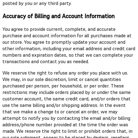
posted by you or any third party.
Accuracy of Billing and Account Information
You agree to provide current, complete, and accurate
purchase and account information for all purchases made at
our store. You agree to promptly update your account and
other information, including your email address and credit card
numbers and expiration dates, so that we can complete your
transactions and contact you as needed.
We reserve the right to refuse any order you place with us.
We may, in our sole discretion, limit or cancel quantities
purchased per person, per household, or per order. These
restrictions may include orders placed by or under the same
customer account, the same credit card, and/or orders that
use the same billing and/or shipping address. In the event
that we make a change to or cancel an order, we may
attempt to notify you by contacting the email and/or billing
address/phone number provided at the time the order was
made. We reserve the right to limit or prohibit orders that, in
our sole judgment, appear to be placed by dealers, resellers,