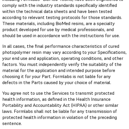
comply with the industry standards specifically identified
within the technical data sheets and have been tested
according to relevant testing protocols for those standards.
These materials, including BioMed resins, are a specialty
product developed for use by medical professionals, and
should be used in accordance with the instructions for use.
In all cases, the final performance characteristics of cured
photopolymer resin may vary according to your Specifications,
your end use and application, operating conditions, and other
factors. You must independently verify the suitability of the
material for the application and intended purpose before
choosing it for your Part. Formlabs is not liable for any
defects in the Parts caused by your choice of material.
You agree not to use the Services to transmit protected
health information, as defined in the Health Insurance
Portability and Accountability Act (HIPAA) or other similar
laws. Formlabs shall not be liable for any transmission of
protected health information in violation of the preceding
sentence.