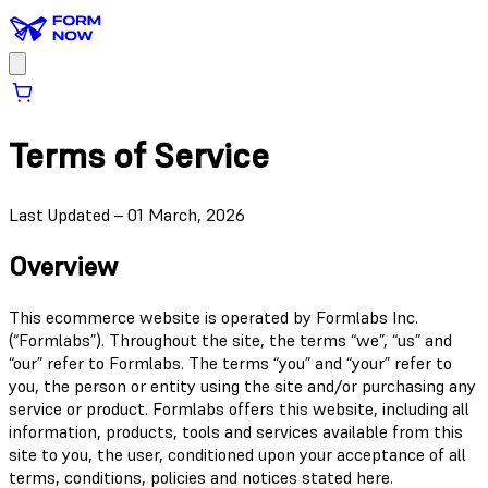
Terms of Service
Last Updated – 01 March, 2026
Overview
This ecommerce website is operated by Formlabs Inc.
(“Formlabs”). Throughout the site, the terms “we”, “us” and
“our” refer to Formlabs. The terms “you” and “your” refer to
you, the person or entity using the site and/or purchasing any
service or product. Formlabs offers this website, including all
information, products, tools and services available from this
site to you, the user, conditioned upon your acceptance of all
terms, conditions, policies and notices stated here.