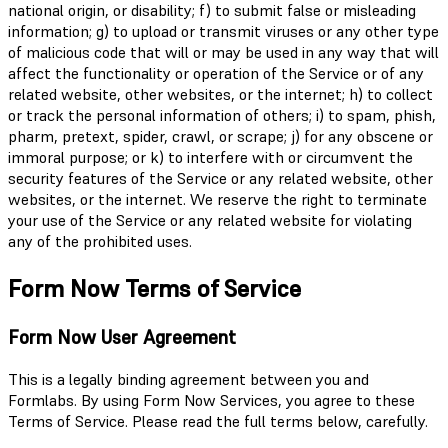
national origin, or disability; f) to submit false or misleading
information; g) to upload or transmit viruses or any other type
of malicious code that will or may be used in any way that will
affect the functionality or operation of the Service or of any
related website, other websites, or the internet; h) to collect
or track the personal information of others; i) to spam, phish,
pharm, pretext, spider, crawl, or scrape; j) for any obscene or
immoral purpose; or k) to interfere with or circumvent the
security features of the Service or any related website, other
websites, or the internet. We reserve the right to terminate
your use of the Service or any related website for violating
any of the prohibited uses.
Form Now Terms of Service
Form Now User Agreement
This is a legally binding agreement between you and
Formlabs. By using Form Now Services, you agree to these
Terms of Service. Please read the full terms below, carefully.