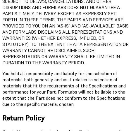
SUBJECT TO DELAYS, CANCELLATIONS, AND OTHER
DISRUPTIONS AND FORMLABS DOES NOT GUARANTEE A
PART'S TIMELY DELIVERY. EXCEPT AS EXPRESSLY SET
FORTH IN THESE TERMS, THE PARTS AND SERVICES ARE
PROVIDED TO YOU ON AN “AS-IS” AND “AS-AVAILABLE” BASIS
AND FORMLABS DISCLAIMS ALL REPRESENTATIONS AND
WARRANTIES (WHETHER EXPRESS, IMPLIED, OR
STATUTORY). TO THE EXTENT THAT A REPRESENTATION OR
WARRANTY CANNOT BE DISCLAIMED, SUCH
REPRESENTATION OR WARRANTY SHALL BE LIMITED IN
DURATION TO THE WARRANTY PERIOD.
You hold all responsibility and liability for the selection of
materials, both generally and as it relates to selection of
materials that fit the requirements of the Specifications and
performance for your Part. Formlabs will not be liable to the
extent that the Part does not conform to the Specifications
due to the specific material chosen.
Return Policy