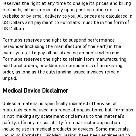
reserves the right at any time to change its prices and billing
methods, either immediately upon posting notice on its
website or by email delivery to you. All prices are calculated in
US Dollars and payment to Formlabs must be in the form of
US Dollars.
Formlabs reserves the right to suspend performance
hereunder (including the manufacture of the Part) in the
event you fail to pay all outstanding amounts when due.
Formlabs reserves the right to refrain from manufacturing
additional orders, or additional components of an existing
order, as long as the outstanding issued invoices remain
unpaid.
Medical Device Disclaimer
Unless a material is specifically indicated otherwise, all
materials can be used in a range of applications, but Formlabs
is not making any statement or claim as to the material's
safety, efficacy, or suitability for a particular application
including use in medical products or devices. Some materials,
including Formlabs' “BioMed” resins, have been engineered to