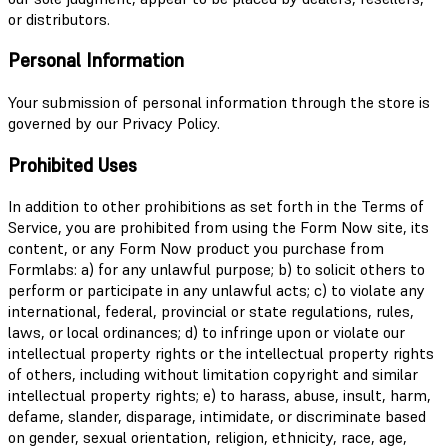
or distributors.
Personal Information
Your submission of personal information through the store is
governed by our Privacy Policy.
Prohibited Uses
In addition to other prohibitions as set forth in the Terms of
Service, you are prohibited from using the Form Now site, its
content, or any Form Now product you purchase from
Formlabs: a) for any unlawful purpose; b) to solicit others to
perform or participate in any unlawful acts; c) to violate any
international, federal, provincial or state regulations, rules,
laws, or local ordinances; d) to infringe upon or violate our
intellectual property rights or the intellectual property rights
of others, including without limitation copyright and similar
intellectual property rights; e) to harass, abuse, insult, harm,
defame, slander, disparage, intimidate, or discriminate based
on gender, sexual orientation, religion, ethnicity, race, age,