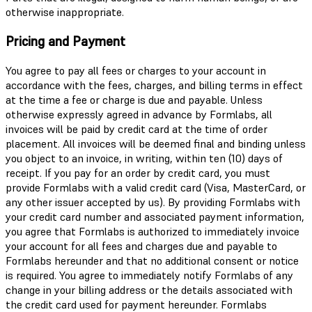
otherwise inappropriate.
Pricing and Payment
You agree to pay all fees or charges to your account in
accordance with the fees, charges, and billing terms in effect
at the time a fee or charge is due and payable. Unless
otherwise expressly agreed in advance by Formlabs, all
invoices will be paid by credit card at the time of order
placement. All invoices will be deemed final and binding unless
you object to an invoice, in writing, within ten (10) days of
receipt. If you pay for an order by credit card, you must
provide Formlabs with a valid credit card (Visa, MasterCard, or
any other issuer accepted by us). By providing Formlabs with
your credit card number and associated payment information,
you agree that Formlabs is authorized to immediately invoice
your account for all fees and charges due and payable to
Formlabs hereunder and that no additional consent or notice
is required. You agree to immediately notify Formlabs of any
change in your billing address or the details associated with
the credit card used for payment hereunder. Formlabs