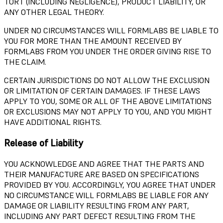
TORT (INCLUDING NEGLIGENCE), PRODUCT LIABILITY, OR
ANY OTHER LEGAL THEORY.
UNDER NO CIRCUMSTANCES WILL FORMLABS BE LIABLE TO
YOU FOR MORE THAN THE AMOUNT RECEIVED BY
FORMLABS FROM YOU UNDER THE ORDER GIVING RISE TO
THE CLAIM.
CERTAIN JURISDICTIONS DO NOT ALLOW THE EXCLUSION
OR LIMITATION OF CERTAIN DAMAGES. IF THESE LAWS
APPLY TO YOU, SOME OR ALL OF THE ABOVE LIMITATIONS
OR EXCLUSIONS MAY NOT APPLY TO YOU, AND YOU MIGHT
HAVE ADDITIONAL RIGHTS.
Release of Liability
YOU ACKNOWLEDGE AND AGREE THAT THE PARTS AND
THEIR MANUFACTURE ARE BASED ON SPECIFICATIONS
PROVIDED BY YOU. ACCORDINGLY, YOU AGREE THAT UNDER
NO CIRCUMSTANCE WILL FORMLABS BE LIABLE FOR ANY
DAMAGE OR LIABILITY RESULTING FROM ANY PART,
INCLUDING ANY PART DEFECT RESULTING FROM THE