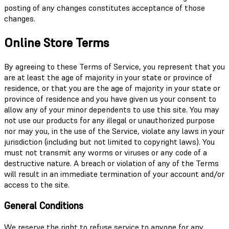
posting of any changes constitutes acceptance of those
changes.
Online Store Terms
By agreeing to these Terms of Service, you represent that you
are at least the age of majority in your state or province of
residence, or that you are the age of majority in your state or
province of residence and you have given us your consent to
allow any of your minor dependents to use this site. You may
not use our products for any illegal or unauthorized purpose
nor may you, in the use of the Service, violate any laws in your
jurisdiction (including but not limited to copyright laws). You
must not transmit any worms or viruses or any code of a
destructive nature. A breach or violation of any of the Terms
will result in an immediate termination of your account and/or
access to the site.
General Conditions
We reserve the right to refuse service to anyone for any