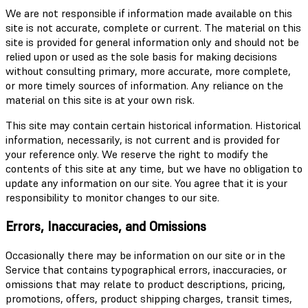
We are not responsible if information made available on this
site is not accurate, complete or current. The material on this
site is provided for general information only and should not be
relied upon or used as the sole basis for making decisions
without consulting primary, more accurate, more complete,
or more timely sources of information. Any reliance on the
material on this site is at your own risk.
This site may contain certain historical information. Historical
information, necessarily, is not current and is provided for
your reference only. We reserve the right to modify the
contents of this site at any time, but we have no obligation to
update any information on our site. You agree that it is your
responsibility to monitor changes to our site.
Errors, Inaccuracies, and Omissions
Occasionally there may be information on our site or in the
Service that contains typographical errors, inaccuracies, or
omissions that may relate to product descriptions, pricing,
promotions, offers, product shipping charges, transit times,