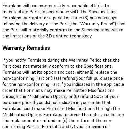
Formlabs will use commercially reasonable efforts to
manufacture Parts in accordance with the Specifications.
Formlabs warrants for a period of three (3) business days
following the delivery of the Part (the “Warranty Period”) that
the Part will materially conform to the Specifications within
the limitations of the 3D printing technology.
Warranty Remedies
If you notify Formlabs during the Warranty Period that the
Part does not materially conform to the Specifications,
Formlabs will, at its option and cost, either (i) replace the
non-conforming Part or (ii) (a) refund your full purchase price
for the non-conforming Part if you indicated in the applicable
order that Formlabs may make Permitted Modifications
through the Modification Option, or (b) refund 50% of your
purchase price if you did not indicate in your order that
Formlabs could make Permitted Modifications through the
Modification Option. Formlabs reserves the right to condition
the replacement or refund on (x) the return of the non-
conforming Part to Formlabs and (y) your provision of