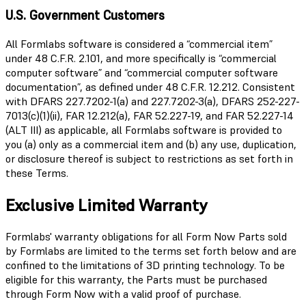
U.S. Government Customers
All Formlabs software is considered a “commercial item”
under 48 C.F.R. 2.101, and more specifically is “commercial
computer software” and “commercial computer software
documentation”, as defined under 48 C.F.R. 12.212. Consistent
with DFARS 227.7202-1(a) and 227.7202-3(a), DFARS 252-227-
7013(c)(1)(ii), FAR 12.212(a), FAR 52.227-19, and FAR 52.227-14
(ALT III) as applicable, all Formlabs software is provided to
you (a) only as a commercial item and (b) any use, duplication,
or disclosure thereof is subject to restrictions as set forth in
these Terms.
Exclusive Limited Warranty
Formlabs' warranty obligations for all Form Now Parts sold
by Formlabs are limited to the terms set forth below and are
confined to the limitations of 3D printing technology. To be
eligible for this warranty, the Parts must be purchased
through Form Now with a valid proof of purchase.