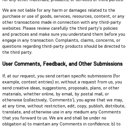
We are not liable for any harm or damages related to the
purchase or use of goods, services, resources, content, or any
other transactions made in connection with any third-party
websites. Please review carefully the third party's policies
and practices and make sure you understand them before you
engage in any transaction. Complaints, claims, concerns, or
questions regarding third-party products should be directed to
the third party.
User Comments, Feedback, and Other Submissions
If, at our request, you send certain specific submissions (for
example, contest entries) or, without a request from us, you
send creative ideas, suggestions, proposals, plans, or other
materials, whether online, by email, by postal mail, or
otherwise (collectively, ‘Comments’), you agree that we may,
at any time, without restriction, edit, copy, publish, distribute,
translate, and otherwise use in any medium any Comments
that you forward to us. We are and shall be under no
obligation a) to maintain any Comments in confidence; b) to