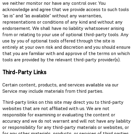
we neither monitor nor have any control over. You
acknowledge and agree that we provide access to such tools
“as is” and “as available” without any warranties,
representations or conditions of any kind and without any
endorsement. We shall have no liability whatsoever arising
from or relating to your use of optional third-party tools. Any
use by you of optional tools offered through the site is
entirely at your own risk and discretion and you should ensure
that you are familiar with and approve of the terms on which
tools are provided by the relevant third-party provider(s).
Third-Party Links
Certain content, products, and services available via our
Service may include materials from third parties.
Third-party links on this site may direct you to third-party
websites that are not affiliated with us. We are not
responsible for examining or evaluating the content or
accuracy and we do not warrant and will not have any liability
or responsibility for any third-party materials or websites, or
for any other materials, products, or services of third parties.