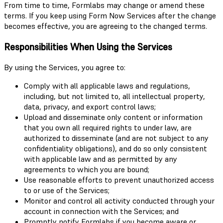
From time to time, Formlabs may change or amend these
terms. If you keep using Form Now Services after the change
becomes effective, you are agreeing to the changed terms.
Responsibilities When Using the Services
By using the Services, you agree to:
Comply with all applicable laws and regulations,
including, but not limited to, all intellectual property,
data, privacy, and export control laws;
Upload and disseminate only content or information
that you own all required rights to under law, are
authorized to disseminate (and are not subject to any
confidentiality obligations), and do so only consistent
with applicable law and as permitted by any
agreements to which you are bound;
Use reasonable efforts to prevent unauthorized access
to or use of the Services;
Monitor and control all activity conducted through your
account in connection with the Services; and
Promptly notify Formlabs if you become aware or