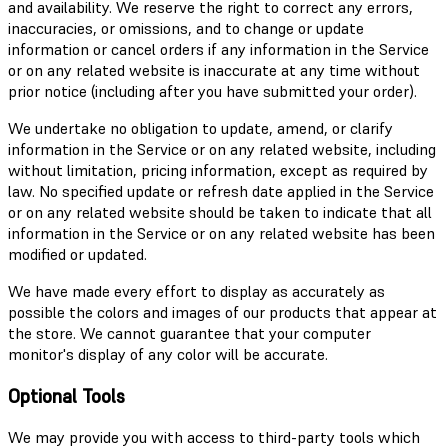
and availability. We reserve the right to correct any errors,
inaccuracies, or omissions, and to change or update
information or cancel orders if any information in the Service
or on any related website is inaccurate at any time without
prior notice (including after you have submitted your order).
We undertake no obligation to update, amend, or clarify
information in the Service or on any related website, including
without limitation, pricing information, except as required by
law. No specified update or refresh date applied in the Service
or on any related website should be taken to indicate that all
information in the Service or on any related website has been
modified or updated.
We have made every effort to display as accurately as
possible the colors and images of our products that appear at
the store. We cannot guarantee that your computer
monitor's display of any color will be accurate.
Optional Tools
We may provide you with access to third-party tools which