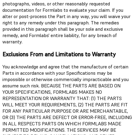
photographs, videos, or other reasonably requested
documentation for Formlabs to evaluate your claim. If you
alter or post-process the Part in any way, you will waive your
right to any remedy under this paragraph. The remedies
provided in this paragraph shall be your sole and exclusive
remedy, and Formlabs' entire liability, for any breach of
warranty.
Exclusions From and Limitations to Warranty
You acknowledge and agree that the manufacture of certain
Parts in accordance with your Specifications may be
impossible or otherwise commercially impracticable and you
assume such risk. BECAUSE THE PARTS ARE BASED ON
YOUR SPECIFICATIONS, FORMLABS MAKES NO
REPRESENTATION OR WARRANTY THAT: (1) THE PARTS
WILL MEET YOUR REQUIREMENTS, (2) THE PARTS ARE FIT
FOR ANY PARTICULAR PURPOSE OR ARE MERCHANTABLE,
OR (3) THE PARTS ARE DEFECT OR ERROR-FREE, INCLUDING
IN ALL RESPECTS PARTS ON WHICH FORMLABS MADE
PERMITTED MODIFICATIONS. THE SERVICES MAY BE