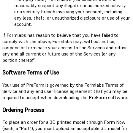
reasonably suspect any illegal or unauthorized activity
or a security breach involving your account, including
any loss, theft, or unauthorized disclosure or use of your
account.
If Formlabs has reason to believe that you have failed to
comply with the above, Formlabs may, without notice,
suspend or terminate your access to the Services and refuse
any and all current or future use of the Services (or any
portion thereof).
Software Terms of Use
Your use of PreForm is governed by the Formlabs Terms of
Service and any end user license agreement that you may be
required to accept when downloading the PreForm software.
Ordering Process
To place an order for a 3D printed model through Form Now
(each, a “Part”), you must upload an acceptable 3D model for