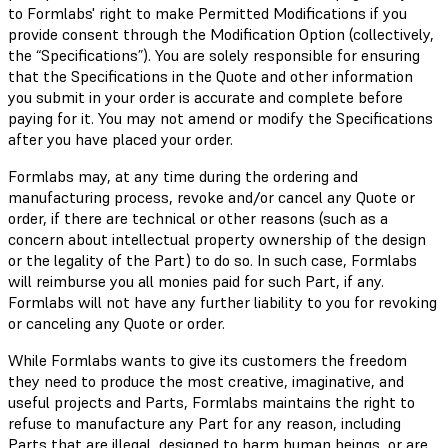
to Formlabs' right to make Permitted Modifications if you
provide consent through the Modification Option (collectively,
the “Specifications”). You are solely responsible for ensuring
that the Specifications in the Quote and other information
you submit in your order is accurate and complete before
paying for it. You may not amend or modify the Specifications
after you have placed your order.
Formlabs may, at any time during the ordering and
manufacturing process, revoke and/or cancel any Quote or
order, if there are technical or other reasons (such as a
concern about intellectual property ownership of the design
or the legality of the Part) to do so. In such case, Formlabs
will reimburse you all monies paid for such Part, if any.
Formlabs will not have any further liability to you for revoking
or canceling any Quote or order.
While Formlabs wants to give its customers the freedom
they need to produce the most creative, imaginative, and
useful projects and Parts, Formlabs maintains the right to
refuse to manufacture any Part for any reason, including
Parts that are illegal, designed to harm human beings, or are